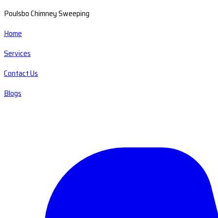
Poulsbo Chimney Sweeping
Home
Services
Contact Us
Blogs