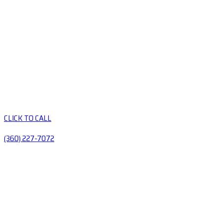
CLICK TO CALL
(360) 227-7072