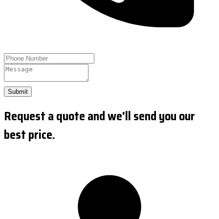
Submit
Request a quote and we'll send you our
best price.