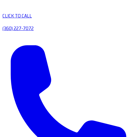
CLICK TO CALL
(360) 227-7072