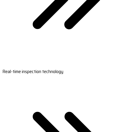
Real-time inspection technology