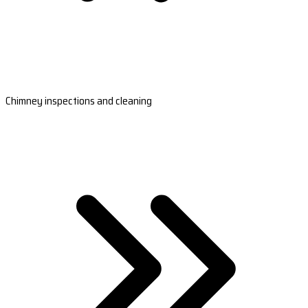
Chimney inspections and cleaning