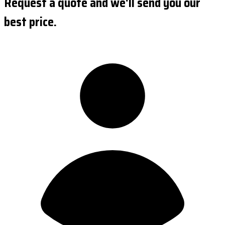
Request a quote and we'll send you our
best price.