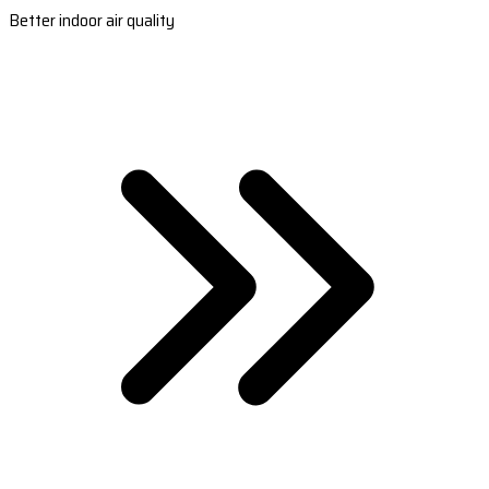
Better indoor air quality