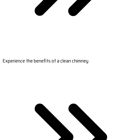
Experience the benefits of a clean chimney