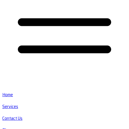
Home
Services
Contact Us