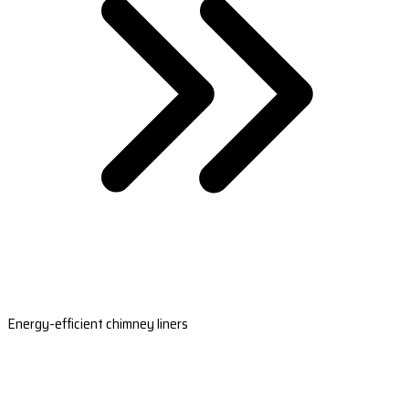
Energy-efficient chimney liners