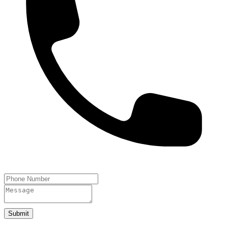
Submit