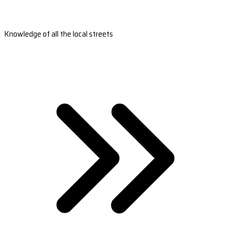
Knowledge of all the local streets