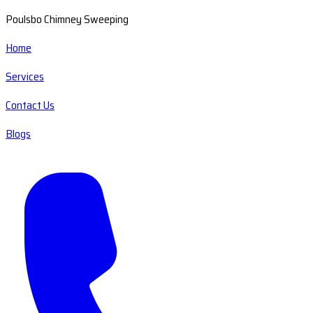
Poulsbo Chimney Sweeping
Home
Services
Contact Us
Blogs