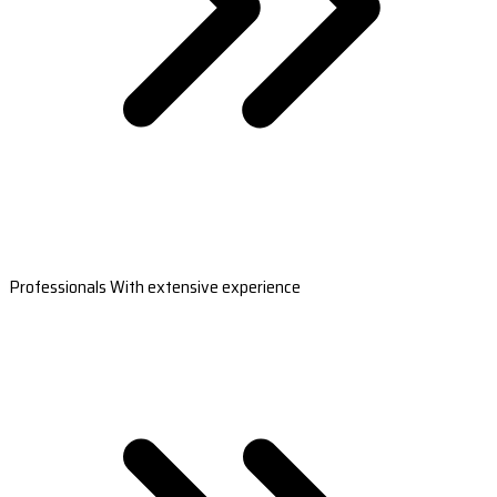
Professionals With extensive experience