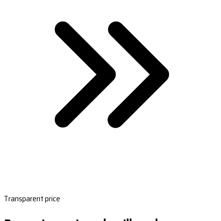
Transparent price