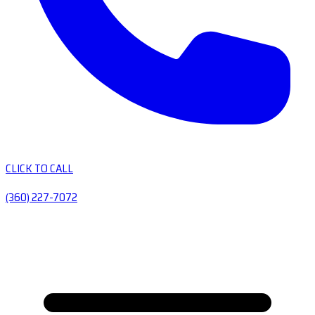
CLICK TO CALL
(360) 227-7072