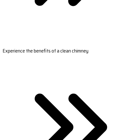
Experience the benefits of a clean chimney