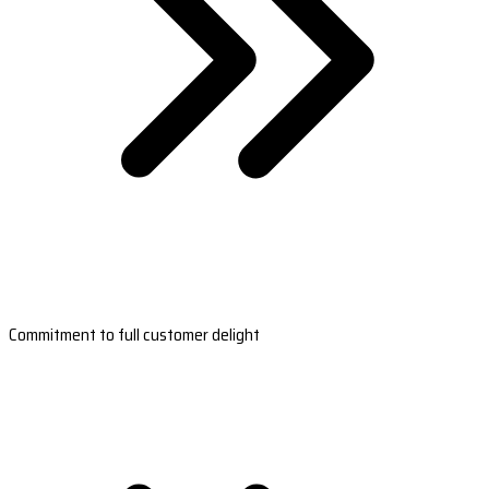
Commitment to full customer delight