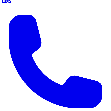
Blogs