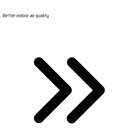
Better indoor air quality