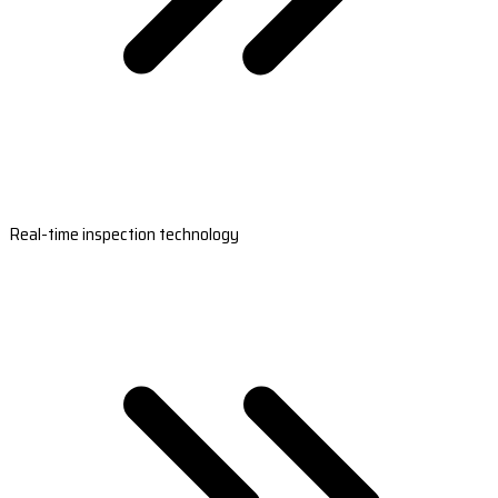
Real-time inspection technology