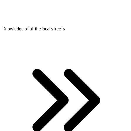
Knowledge of all the local streets