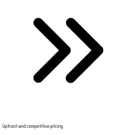
Upfront and competitive pricing