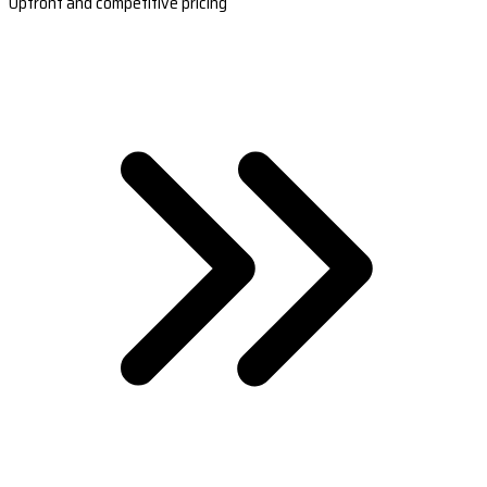
Upfront and competitive pricing