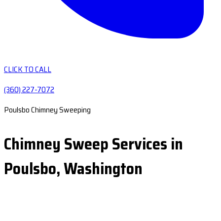
CLICK TO CALL
(360) 227-7072
Poulsbo Chimney Sweeping
Chimney Sweep Services in
Poulsbo, Washington