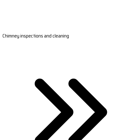
Chimney inspections and cleaning