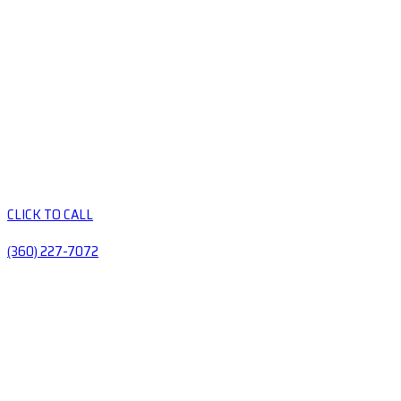
CLICK TO CALL
(360) 227-7072