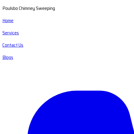
Poulsbo Chimney Sweeping
Home
Services
Contact Us
Blogs