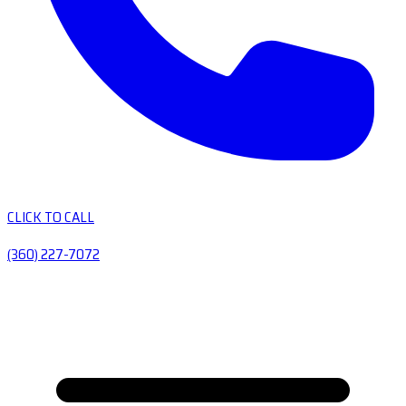
CLICK TO CALL
(360) 227-7072