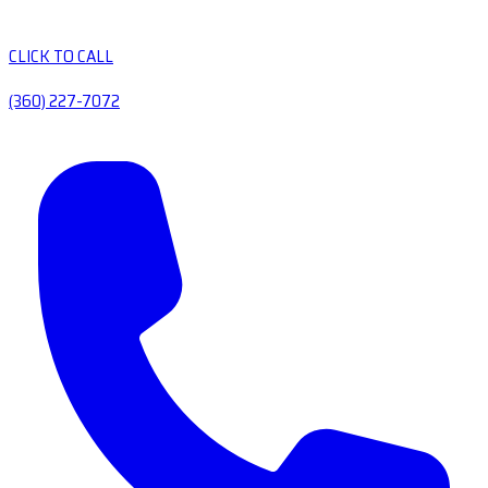
CLICK TO CALL
(360) 227-7072