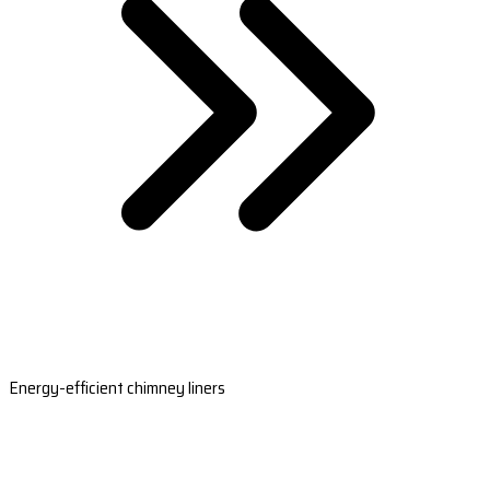
Energy-efficient chimney liners