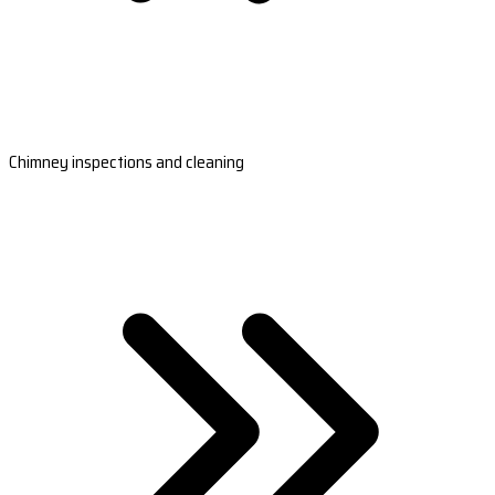
Chimney inspections and cleaning