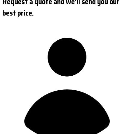
Request a quote and we'll send you our
best price.