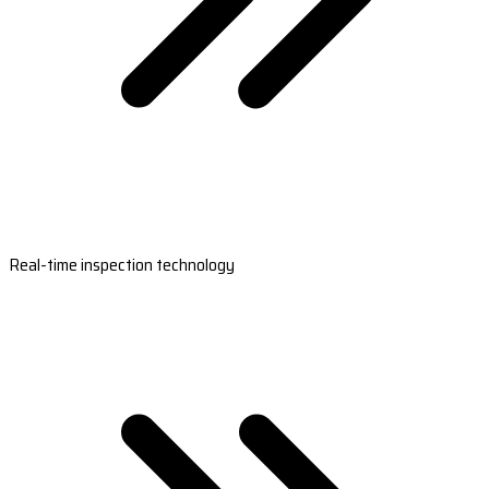
Real-time inspection technology