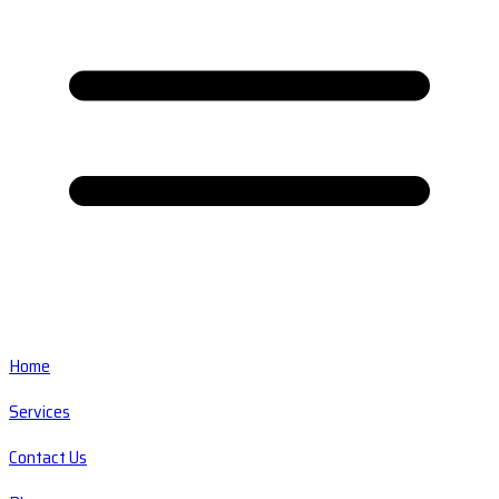
Home
Services
Contact Us