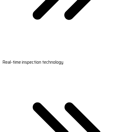
Real-time inspection technology