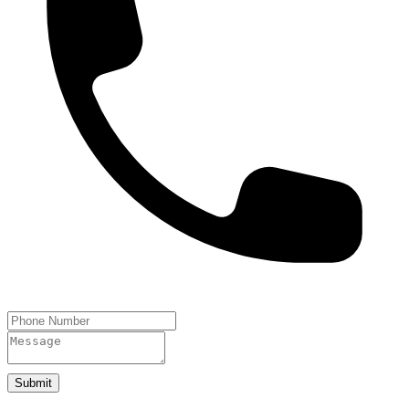
Submit