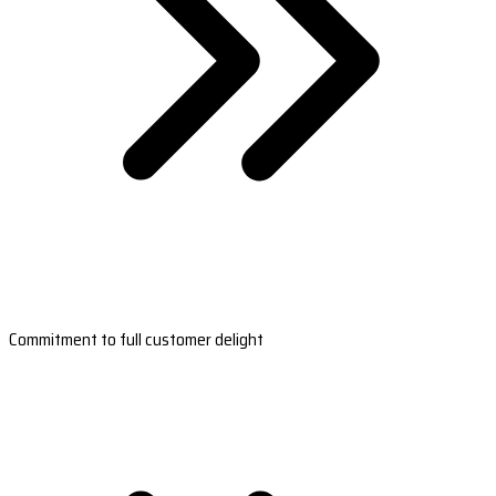
Commitment to full customer delight