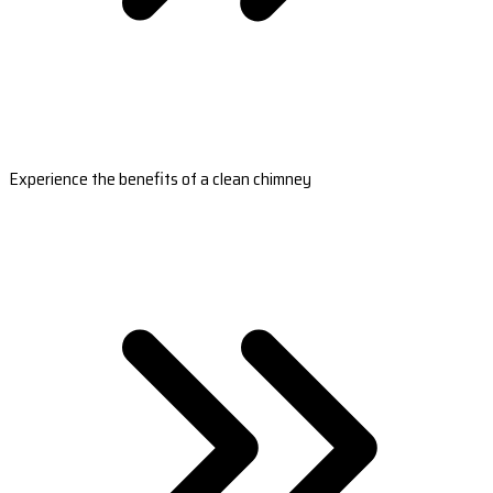
Experience the benefits of a clean chimney