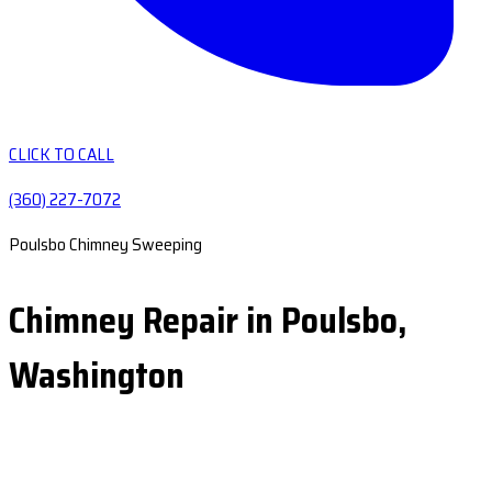
CLICK TO CALL
(360) 227-7072
Poulsbo Chimney Sweeping
Chimney Repair in Poulsbo,
Washington