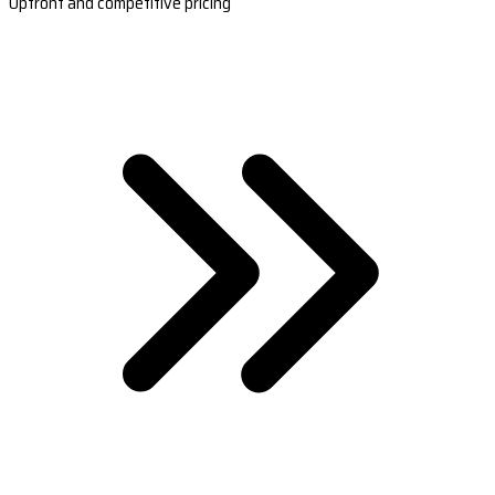
Upfront and competitive pricing