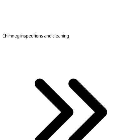
Chimney inspections and cleaning