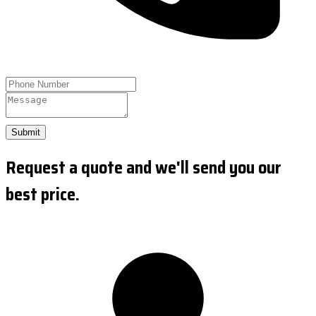
Submit
Request a quote and we'll send you our
best price.