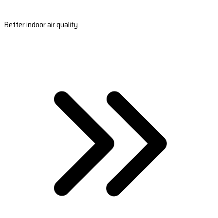
Better indoor air quality