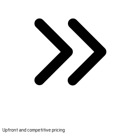
Upfront and competitive pricing