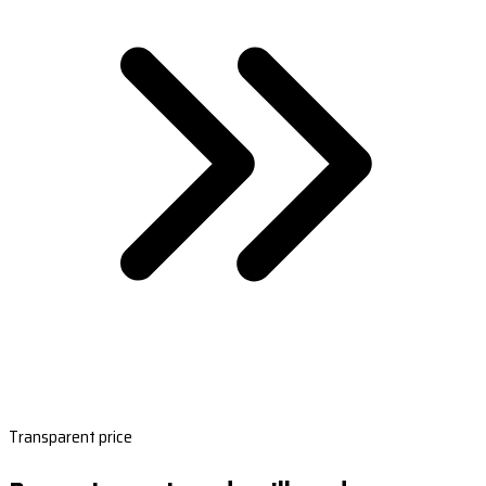
Transparent price