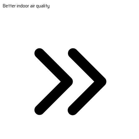
Better indoor air quality