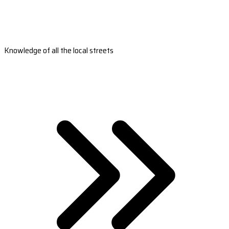
Knowledge of all the local streets