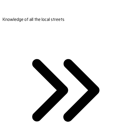
Knowledge of all the local streets