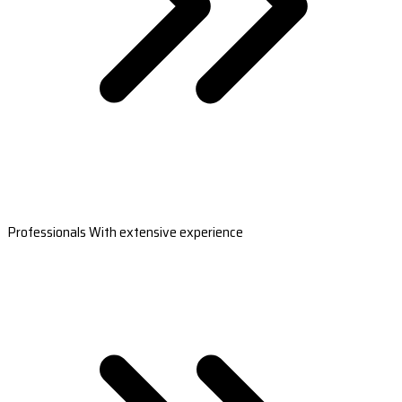
Professionals With extensive experience