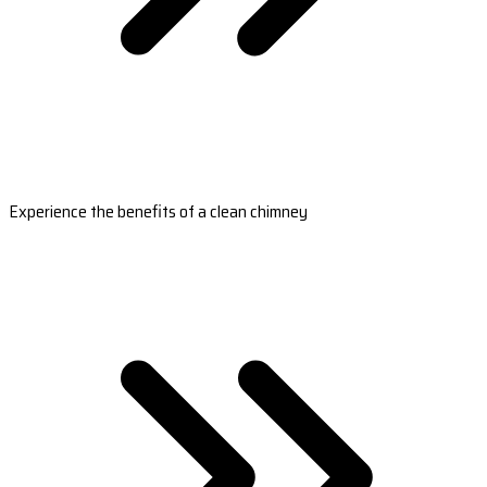
Experience the benefits of a clean chimney