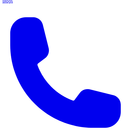
Blogs