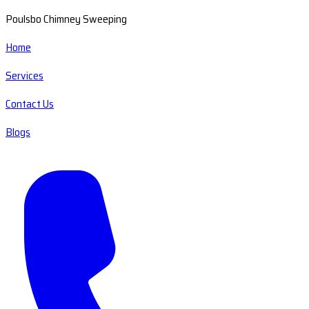
Poulsbo Chimney Sweeping
Home
Services
Contact Us
Blogs