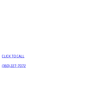
CLICK TO CALL
(360) 227-7072