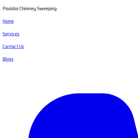
Poulsbo Chimney Sweeping
Home
Services
Contact Us
Blogs