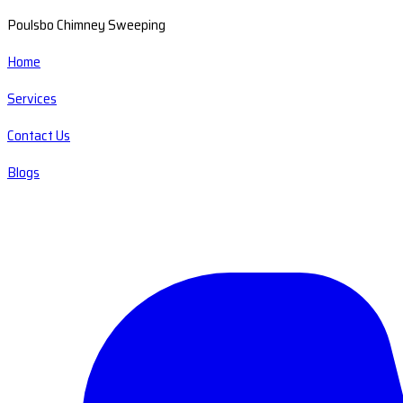
Poulsbo Chimney Sweeping
Home
Services
Contact Us
Blogs