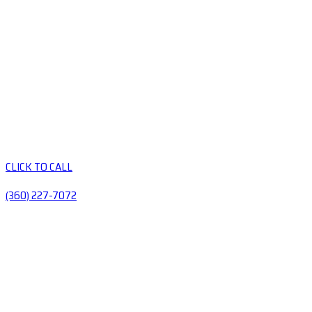
CLICK TO CALL
(360) 227-7072